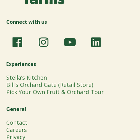
Connect with us
Experiences
Stella’s Kitchen
Bill’s Orchard Gate (Retail Store)
Pick Your Own Fruit & Orchard Tour
General
Contact
Careers
Privacy