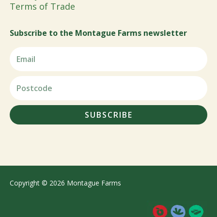
Terms of Trade
Subscribe to the Montague Farms newsletter
SUBSCRIBE
Copyright © 2026 Montague Farms