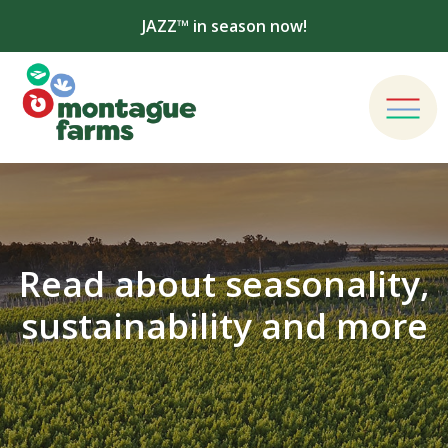
JAZZ™ in season now!
Read about seasonality,
sustainability and more