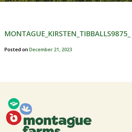
MONTAGUE_KIRSTEN_TIBBALLS9875_
Posted on
December 21, 2023