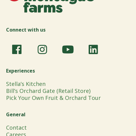
Connect with us
Experiences
Stella’s Kitchen
Bill’s Orchard Gate (Retail Store)
Pick Your Own Fruit & Orchard Tour
General
Contact
Careers