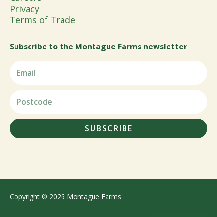
Privacy
Terms of Trade
Subscribe to the Montague Farms newsletter
SUBSCRIBE
Copyright © 2026 Montague Farms