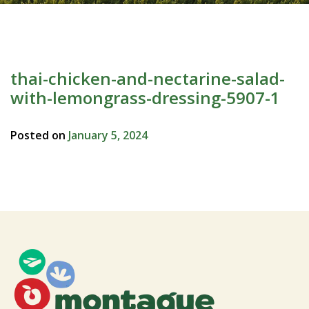
thai-chicken-and-nectarine-salad-
with-lemongrass-dressing-5907-1
Posted on
January 5, 2024