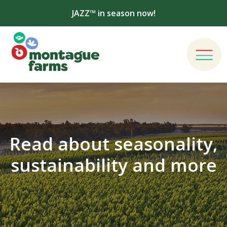
JAZZ™ in season now!
Read about seasonality,
sustainability and more