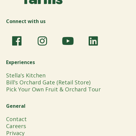
Connect with us
Experiences
Stella’s Kitchen
Bill’s Orchard Gate (Retail Store)
Pick Your Own Fruit & Orchard Tour
General
Contact
Careers
Privacy