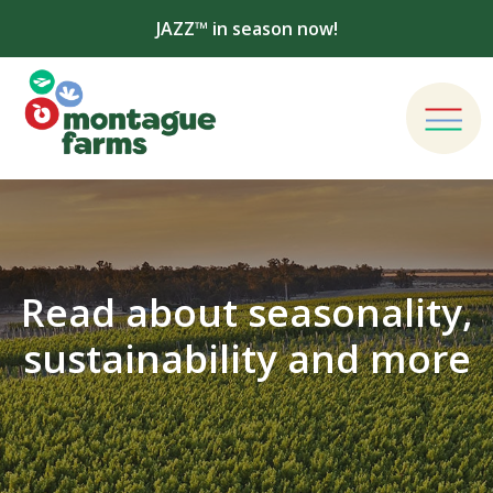
JAZZ™ in season now!
Read about seasonality,
sustainability and more