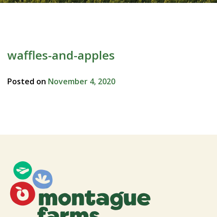
waffles-and-apples
Posted on
November 4, 2020