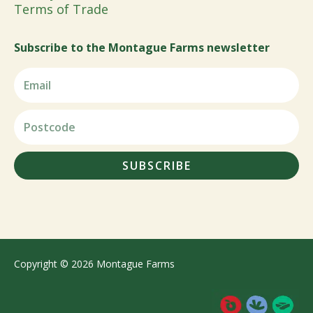
Terms of Trade
Subscribe to the Montague Farms newsletter
SUBSCRIBE
Copyright © 2026 Montague Farms