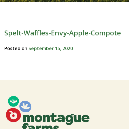
Spelt-Waffles-Envy-Apple-Compote
Posted on
September 15, 2020