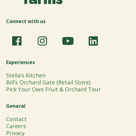
Connect with us
Experiences
Stella’s Kitchen
Bill’s Orchard Gate (Retail Store)
Pick Your Own Fruit & Orchard Tour
General
Contact
Careers
Privacy