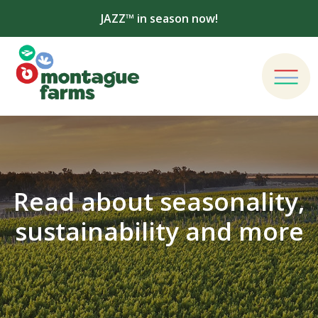
JAZZ™ in season now!
Read about seasonality,
sustainability and more