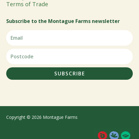
Terms of Trade
Subscribe to the Montague Farms newsletter
SUBSCRIBE
Copyright © 2026 Montague Farms