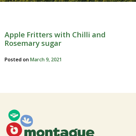
Apple Fritters with Chilli and
Rosemary sugar
Posted on
March 9, 2021