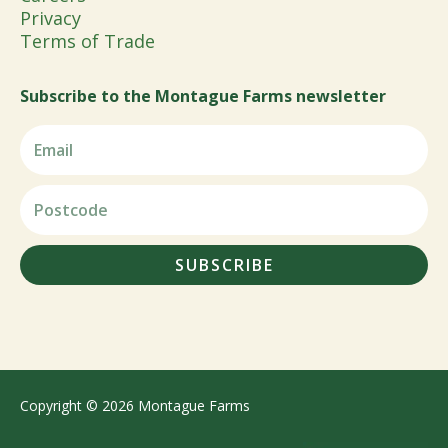
Privacy
Terms of Trade
Subscribe to the Montague Farms newsletter
SUBSCRIBE
Copyright © 2026 Montague Farms