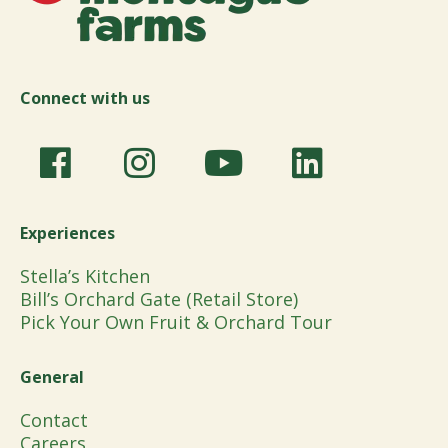
Connect with us
Experiences
Stella’s Kitchen
Bill’s Orchard Gate (Retail Store)
Pick Your Own Fruit & Orchard Tour
General
Contact
Careers