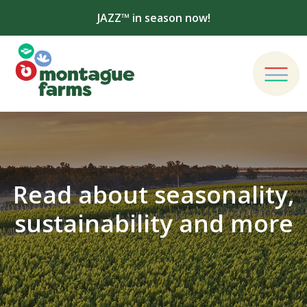
JAZZ™ in season now!
Read about seasonality,
sustainability and more