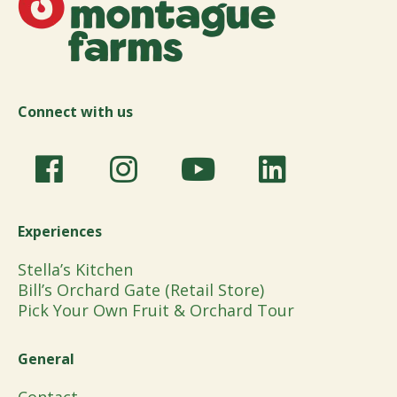
Connect with us
Experiences
Stella’s Kitchen
Bill’s Orchard Gate (Retail Store)
Pick Your Own Fruit & Orchard Tour
General