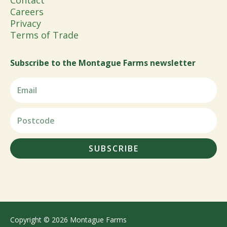
Contact
Careers
Privacy
Terms of Trade
Subscribe to the Montague Farms newsletter
SUBSCRIBE
Copyright © 2026 Montague Farms