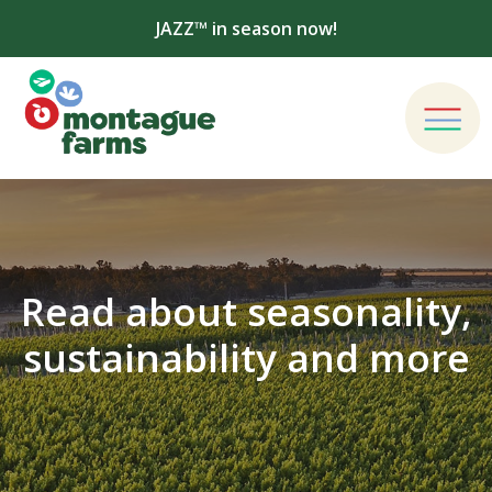
JAZZ™ in season now!
Read about seasonality,
sustainability and more