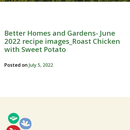
Better Homes and Gardens- June
2022 recipe images_Roast Chicken
with Sweet Potato
Posted on
July 5, 2022