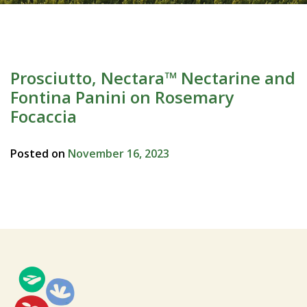
Prosciutto, Nectara™ Nectarine and
Fontina Panini on Rosemary
Focaccia
Posted on
November 16, 2023