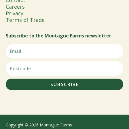
Contact
Careers
Privacy
Terms of Trade
Subscribe to the Montague Farms newsletter
SUBSCRIBE
Copyright © 2026 Montague Farms