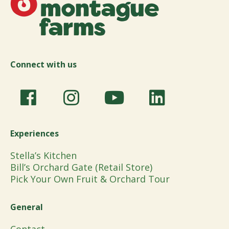
Connect with us
Experiences
Stella’s Kitchen
Bill’s Orchard Gate (Retail Store)
Pick Your Own Fruit & Orchard Tour
General