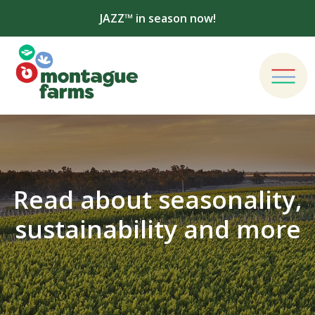
JAZZ™ in season now!
Read about seasonality,
sustainability and more