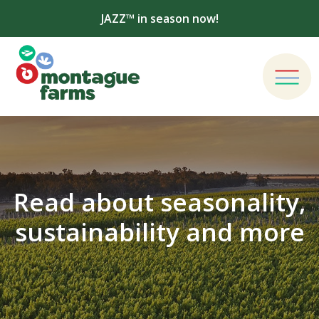
JAZZ™ in season now!
Read about seasonality,
sustainability and more