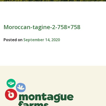
Moroccan-tagine-2-758×758
Posted on
September 14, 2020