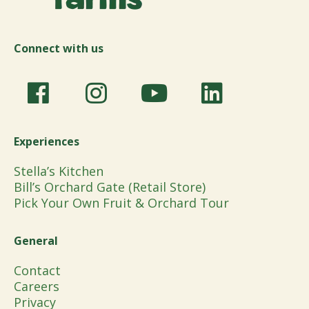
Connect with us
Experiences
Stella’s Kitchen
Bill’s Orchard Gate (Retail Store)
Pick Your Own Fruit & Orchard Tour
General
Contact
Careers
Privacy