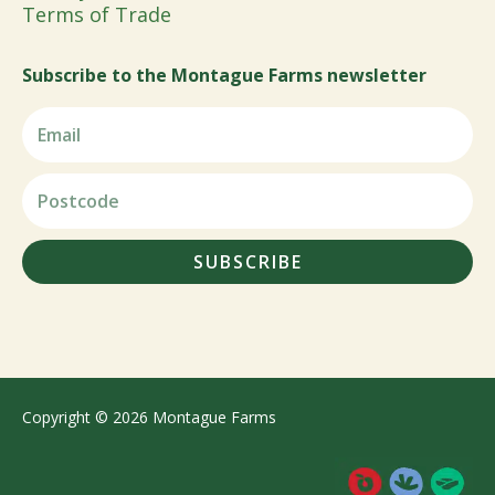
Terms of Trade
Subscribe to the Montague Farms newsletter
SUBSCRIBE
Copyright © 2026 Montague Farms