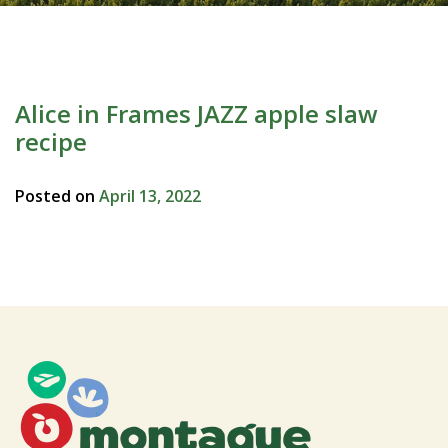
Alice in Frames JAZZ apple slaw
recipe
Posted on
April 13, 2022