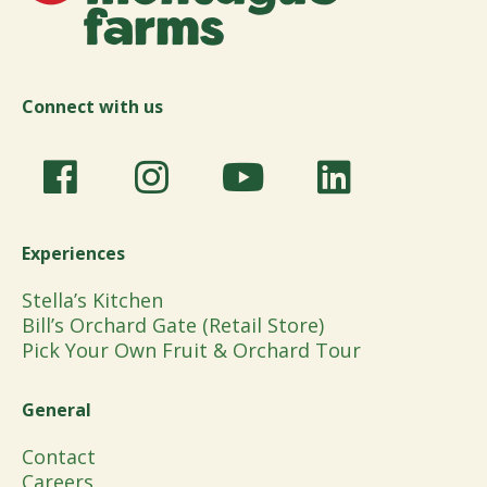
Connect with us
Experiences
Stella’s Kitchen
Bill’s Orchard Gate (Retail Store)
Pick Your Own Fruit & Orchard Tour
General
Contact
Careers