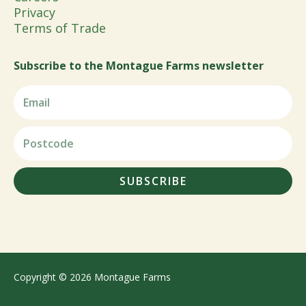
Privacy
Terms of Trade
Subscribe to the Montague Farms newsletter
SUBSCRIBE
Copyright © 2026 Montague Farms