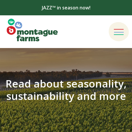
JAZZ™ in season now!
Read about seasonality,
sustainability and more