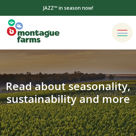
JAZZ™ in season now!
Read about seasonality,
sustainability and more