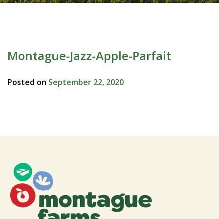
Montague-Jazz-Apple-Parfait
Posted on
September 22, 2020