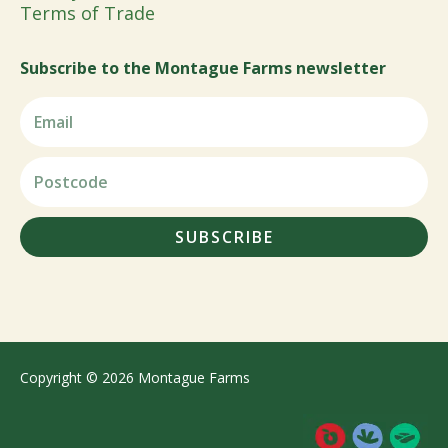
Terms of Trade
Subscribe to the Montague Farms newsletter
SUBSCRIBE
Copyright © 2026 Montague Farms