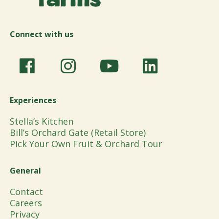
Connect with us
Experiences
Stella’s Kitchen
Bill’s Orchard Gate (Retail Store)
Pick Your Own Fruit & Orchard Tour
General
Contact
Careers
Privacy