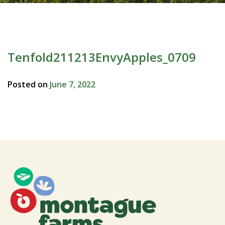
Tenfold211213EnvyApples_0709
Posted on
June 7, 2022