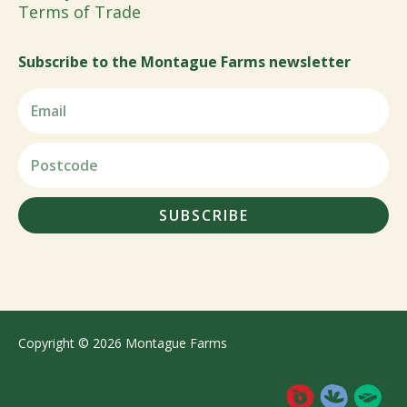
Terms of Trade
Subscribe to the Montague Farms newsletter
SUBSCRIBE
Copyright © 2026 Montague Farms