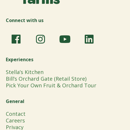
Connect with us
Experiences
Stella’s Kitchen
Bill’s Orchard Gate (Retail Store)
Pick Your Own Fruit & Orchard Tour
General
Contact
Careers
Privacy