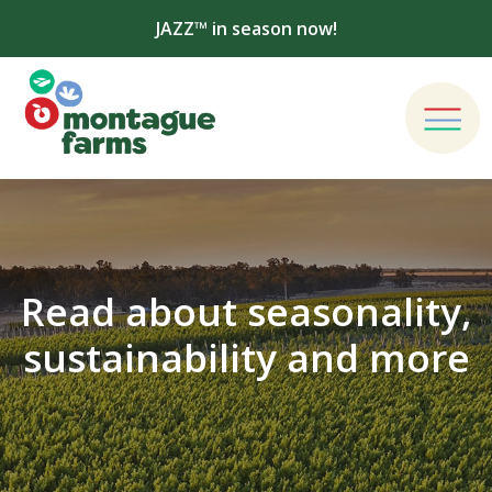
JAZZ™ in season now!
Read about seasonality,
sustainability and more