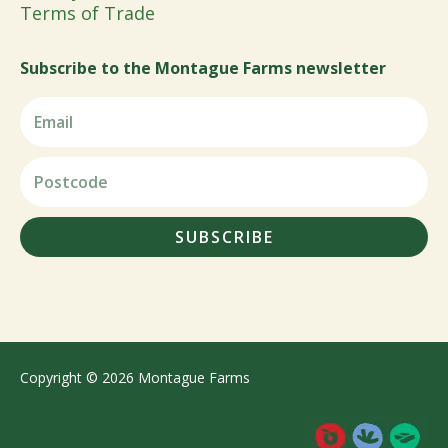
Terms of Trade
Subscribe to the Montague Farms newsletter
SUBSCRIBE
Copyright © 2026 Montague Farms