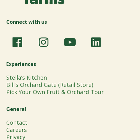
Connect with us
Experiences
Stella’s Kitchen
Bill’s Orchard Gate (Retail Store)
Pick Your Own Fruit & Orchard Tour
General
Contact
Careers
Privacy