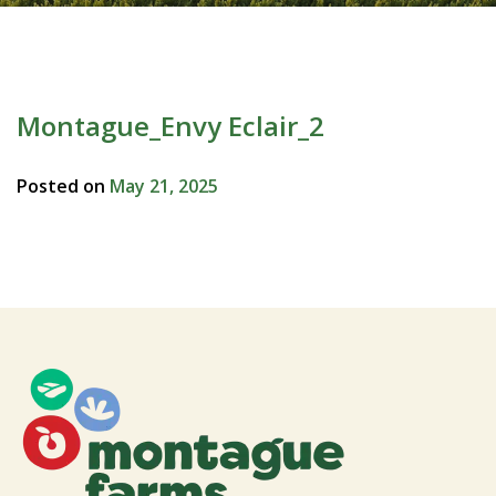
Montague_Envy Eclair_2
Posted on
May 21, 2025