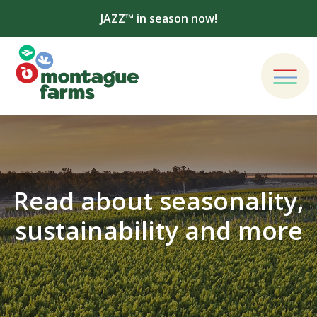
JAZZ™ in season now!
Read about seasonality,
sustainability and more