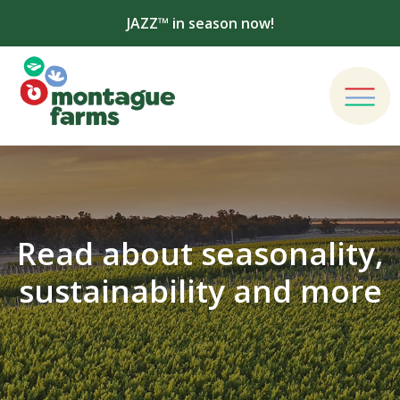
JAZZ™ in season now!
Read about seasonality,
sustainability and more