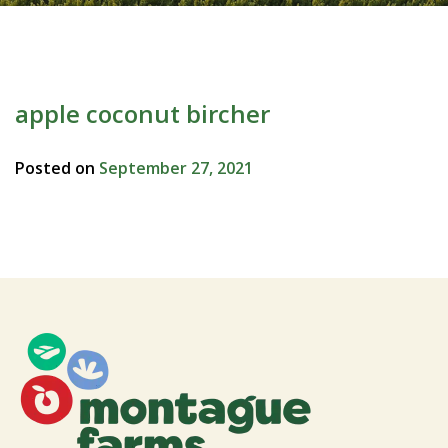
apple coconut bircher
Posted on
September 27, 2021