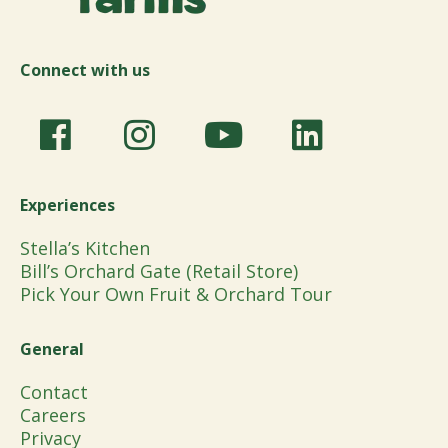
Connect with us
Experiences
Stella’s Kitchen
Bill’s Orchard Gate (Retail Store)
Pick Your Own Fruit & Orchard Tour
General
Contact
Careers
Privacy