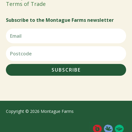
Terms of Trade
Subscribe to the Montague Farms newsletter
SUBSCRIBE
Copyright © 2026 Montague Farms