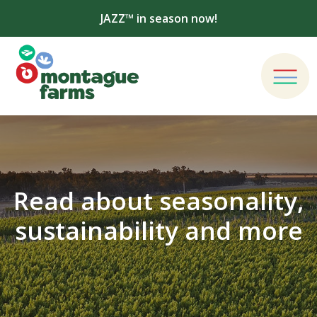
JAZZ™ in season now!
Read about seasonality,
sustainability and more