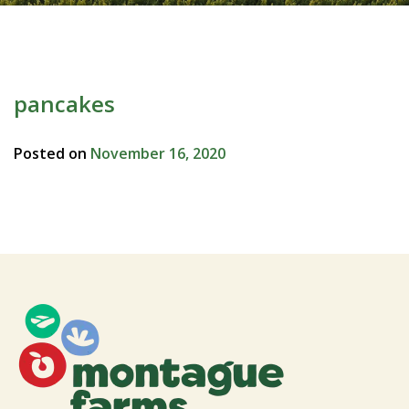
pancakes
Posted on
November 16, 2020