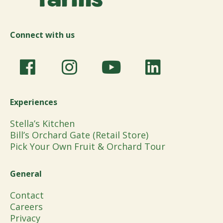
Connect with us
Experiences
Stella’s Kitchen
Bill’s Orchard Gate (Retail Store)
Pick Your Own Fruit & Orchard Tour
General
Contact
Careers
Privacy