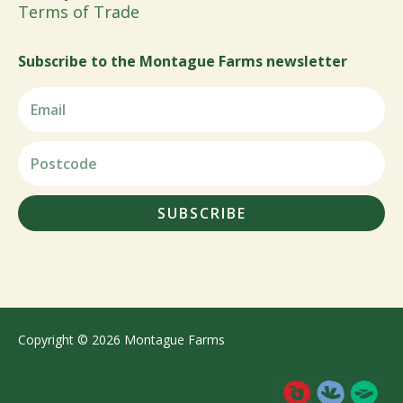
Terms of Trade
Subscribe to the Montague Farms newsletter
SUBSCRIBE
Copyright © 2026 Montague Farms