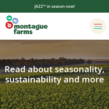
JAZZ™ in season now!
Read about seasonality,
sustainability and more