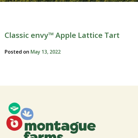
Classic envy™ Apple Lattice Tart
Posted on
May 13, 2022