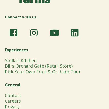
Connect with us
Experiences
Stella’s Kitchen
Bill’s Orchard Gate (Retail Store)
Pick Your Own Fruit & Orchard Tour
General
Contact
Careers
Privacy