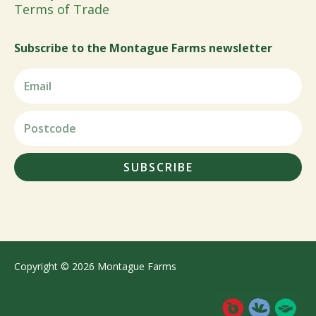
Terms of Trade
Subscribe to the Montague Farms newsletter
SUBSCRIBE
Copyright © 2026 Montague Farms