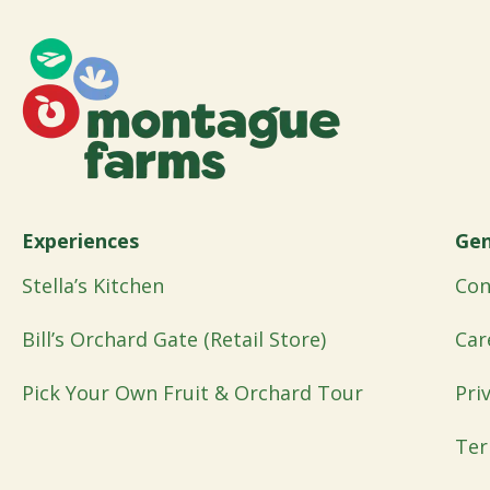
Experiences
Gen
Stella’s Kitchen
Con
Bill’s Orchard Gate (Retail Store)
Car
Pick Your Own Fruit & Orchard Tour
Pri
Ter