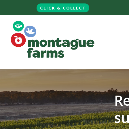
CLICK & COLLECT
Re
su