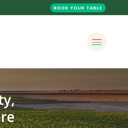
BOOK YOUR TABLE
ty,
ore