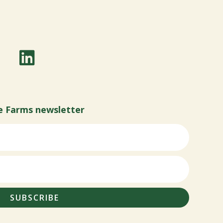
e Farms newsletter
SUBSCRIBE