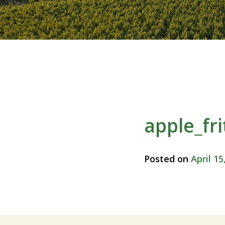
apple_fr
Posted on
April 15