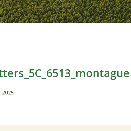
itters_5C_6513_montague
, 2025