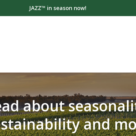
JAZZ™ in season now!
ad about seasonali
stainability and m