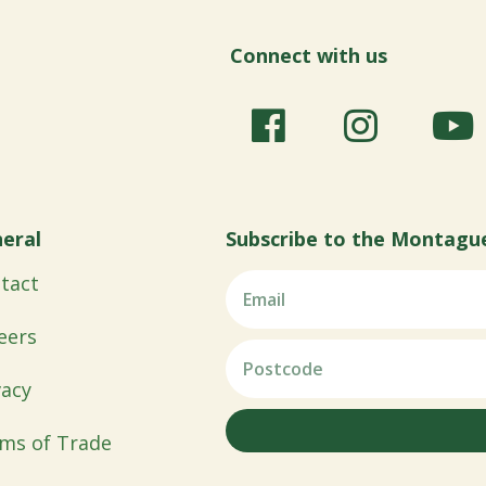
Connect with us
eral
Subscribe to the Montagu
tact
eers
vacy
ms of Trade