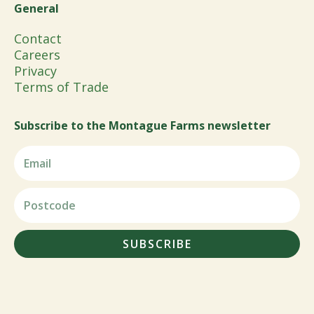
General
Contact
Careers
Privacy
Terms of Trade
Subscribe to the Montague Farms newsletter
SUBSCRIBE