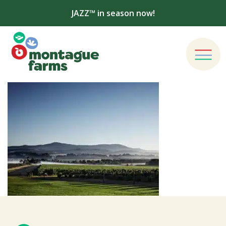
JAZZ™ in season now!