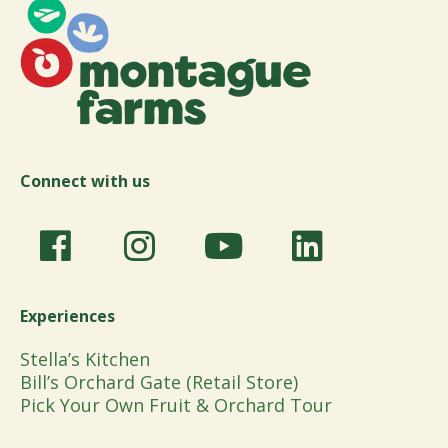
Connect with us
Experiences
Stella’s Kitchen
Bill’s Orchard Gate (Retail Store)
Pick Your Own Fruit & Orchard Tour