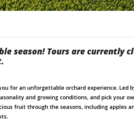
ble season! Tours are currently c
t.
u for an unforgettable orchard experience. Led b
easonality and growing conditions, and pick your ow
cious fruit through the seasons, including apples a
ts.