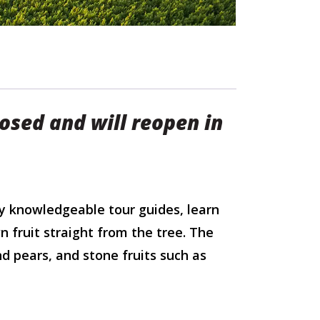
losed and will reopen in
y knowledgeable tour guides, learn
n fruit straight from the tree. The
nd pears, and stone fruits such as