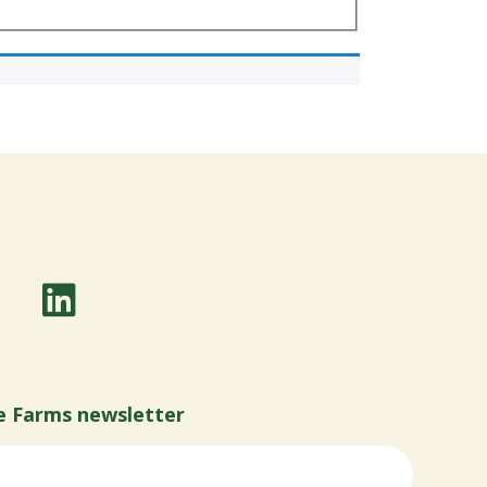
e Farms newsletter