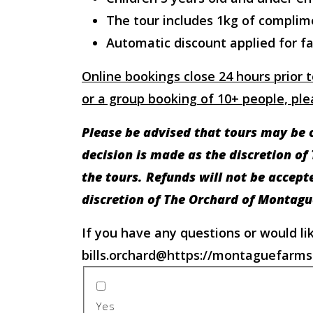
The tour includes 1kg of complim
Automatic discount applied for fa
Online bookings close 24 hours prior t
or a group booking of 10+ people, plea
Please be advised that tours may be c
decision is made as the discretion of
the tours. Refunds will not be accep
discretion of The Orchard of Montagu
If you have any questions or would li
bills.orchard@https://montaguefarms
Yes