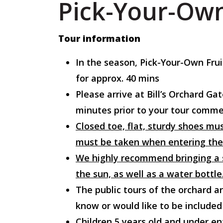
Pick-Your-Own
Tour information
In the season, Pick-Your-Own Fru
for approx. 40 mins
Please arrive at Bill’s Orchard 
minutes prior to your tour commen
Closed toe, flat, sturdy shoes mus
must be taken when entering the
We highly recommend bringing a s
the sun, as well as a water bottle
The public tours of the orchard ar
know or would like to be included
Children 5 years old and under en