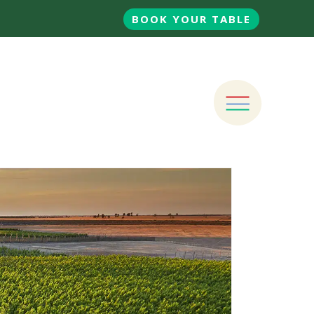
BOOK YOUR TABLE