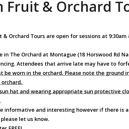
 Fruit & Orchard T
it & Orchard Tours are open for sessions at 9:30a
Gate in The Orchard at Montague (18 Horswood Rd Na
cing. Attendees that arrive late may have to forfei
t be worn in the orchard. Please note the ground in 
 orchard.
un hat and wearing appropriate sun protective clo
.
e informative and interesting however if there is a
 please let us know.
ter FREE!