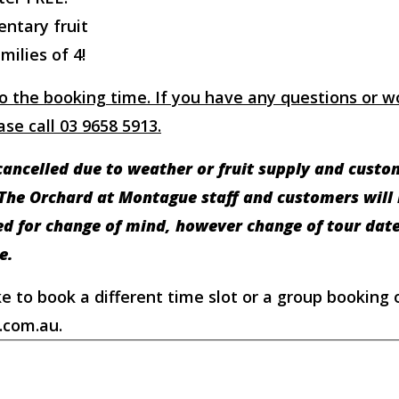
entary fruit
milies of 4!
o the booking time. If you have any questions or wo
se call 03 9658 5913.
ancelled due to weather or fruit supply and custome
 The Orchard at Montague staff and customers will b
ted for change of mind, however change of tour da
e.
ke to book a different time slot or a group booking 
.com.au.