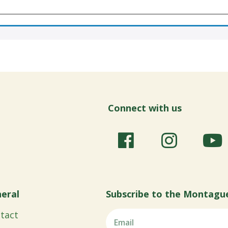
Connect with us
eral
Subscribe to the Montagu
tact