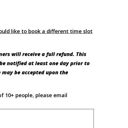
uld like to book a different time slot
rs will receive a full refund. This
e notified at least one day prior to
te may be accepted upon the
of 10+ people, please email