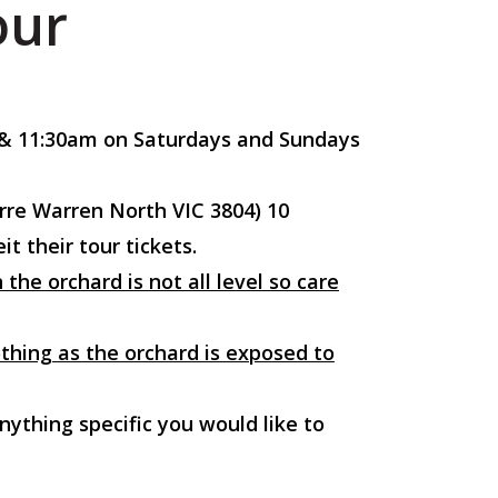
our
m & 11:30am on Saturdays and Sundays
rre Warren North VIC 3804) 10
t their tour tickets.
the orchard is not all level so care
thing as the orchard is exposed to
nything specific you would like to