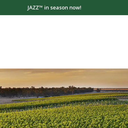
JAZZ™ in season now!