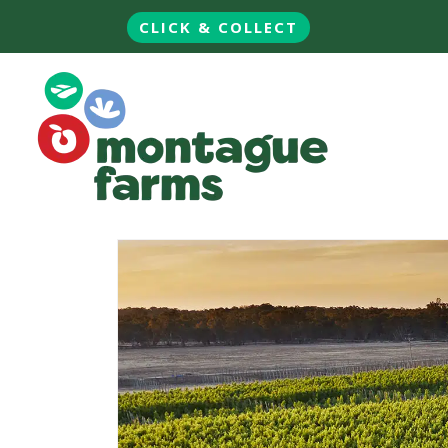
CLICK & COLLECT