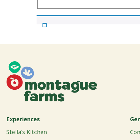
Experiences
Gen
Stella’s Kitchen
Con