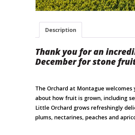
Description
Thank you for an incredi
December for stone frui
The Orchard at Montague welcomes yo
about how fruit is grown, including s
Little Orchard grows refreshingly deli
plums, nectarines, peaches and aprico