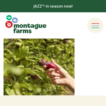
JAZZ™ in season now!