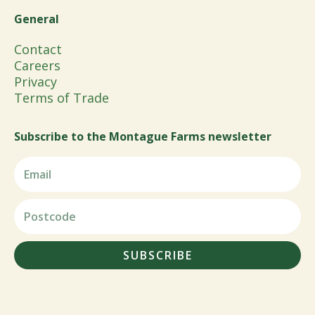
General
Contact
Careers
Privacy
Terms of Trade
Subscribe to the Montague Farms newsletter
SUBSCRIBE