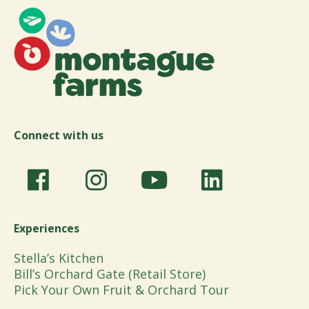
Connect with us
Experiences
Stella’s Kitchen
Bill’s Orchard Gate (Retail Store)
Pick Your Own Fruit & Orchard Tour