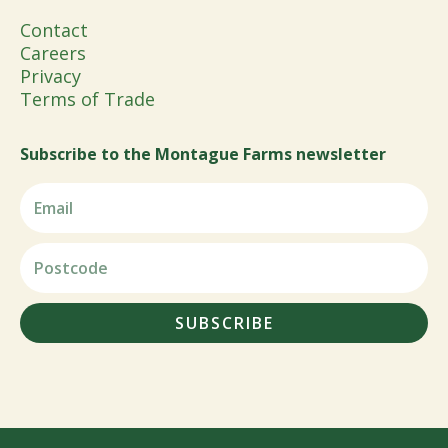
Contact
Careers
Privacy
Terms of Trade
Subscribe to the Montague Farms newsletter
SUBSCRIBE