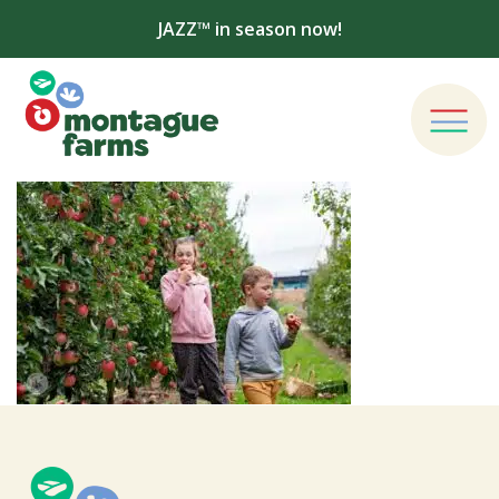
JAZZ™ in season now!