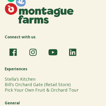
Connect with us
Experiences
Stella’s Kitchen
Bill’s Orchard Gate (Retail Store)
Pick Your Own Fruit & Orchard Tour
General