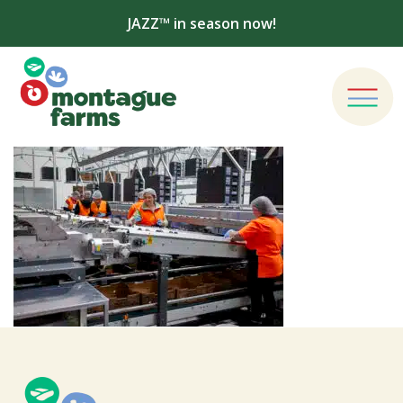
JAZZ™ in season now!