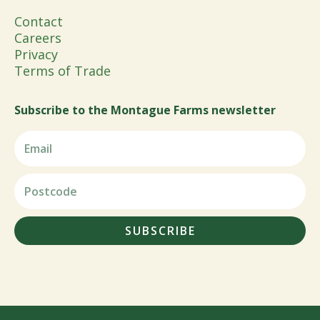
Contact
Careers
Privacy
Terms of Trade
Subscribe to the Montague Farms newsletter
SUBSCRIBE