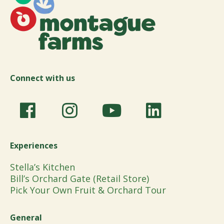
Connect with us
Experiences
Stella’s Kitchen
Bill’s Orchard Gate (Retail Store)
Pick Your Own Fruit & Orchard Tour
General