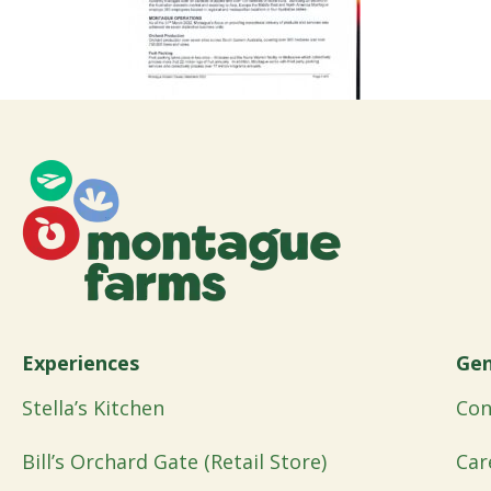
Experiences
Gen
Stella’s Kitchen
Con
Bill’s Orchard Gate (Retail Store)
Car