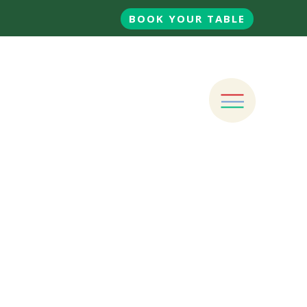
BOOK YOUR TABLE