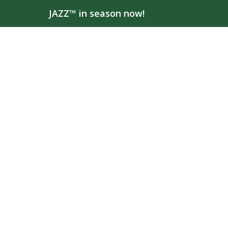
JAZZ™ in season now!