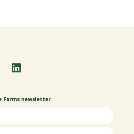
e Farms newsletter