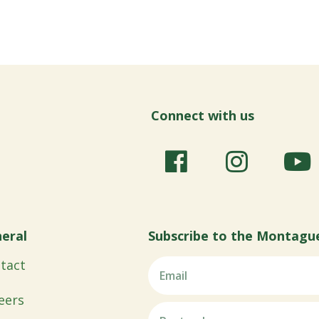
Connect with us
eral
Subscribe to the Montagu
tact
eers