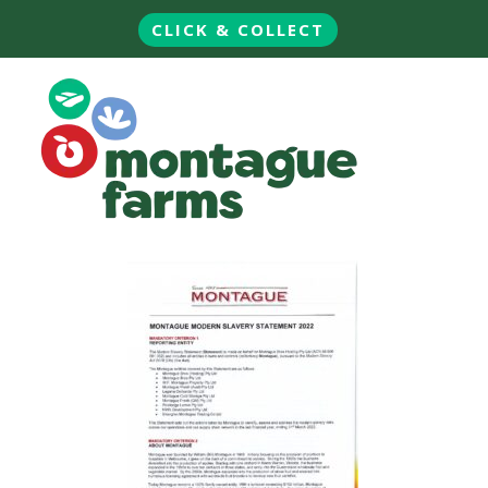
CLICK & COLLECT