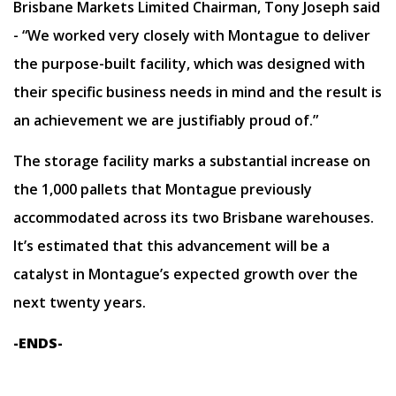
Brisbane Markets Limited Chairman, Tony Joseph said
- “We worked very closely with Montague to deliver
the purpose-built facility, which was designed with
their specific business needs in mind and the result is
an achievement we are justifiably proud of.”
The storage facility marks a substantial increase on
the 1,000 pallets that Montague previously
accommodated across its two Brisbane warehouses.
It’s estimated that this advancement will be a
catalyst in Montague’s expected growth over the
next twenty years.
-ENDS-