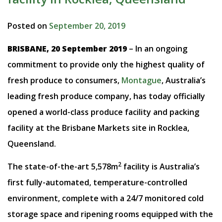
Posted on
September 20, 2019
BRISBANE, 20 September 2019
– In an ongoing
commitment to provide only the highest quality of
fresh produce to consumers,
Montague
, Australia’s
leading fresh produce company, has today officially
opened a world-class produce facility and packing
facility at the Brisbane Markets site in Rocklea,
Queensland.
2
The state-of-the-art 5,578m
facility is Australia’s
first fully-automated, temperature-controlled
environment, complete with a 24/7 monitored cold
storage space and ripening rooms equipped with the