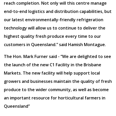
reach completion. Not only will this centre manage
end-to-end logistics and distribution capabilities, but
our latest environmentally-friendly refrigeration
technology will allow us to continue to deliver the
highest quality fresh produce every time to our
customers in Queensland.” said Hamish Montague.
The Hon. Mark Furner said - “We are delighted to see
the launch of the new C1 Facility in the Brisbane
Markets. The new facility will help support local
growers and businesses maintain the quality of fresh
produce to the wider community, as well as become
an important resource for horticultural farmers in
Queensland”