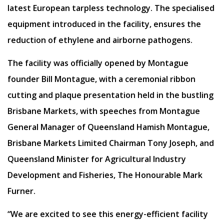
latest European tarpless technology. The specialised
equipment introduced in the facility, ensures the
reduction of ethylene and airborne pathogens.
The facility was officially opened by Montague
founder Bill Montague, with a ceremonial ribbon
cutting and plaque presentation held in the bustling
Brisbane Markets, with speeches from Montague
General Manager of Queensland Hamish Montague,
Brisbane Markets Limited Chairman Tony Joseph, and
Queensland Minister for Agricultural Industry
Development and Fisheries, The Honourable Mark
Furner.
“We are excited to see this energy-efficient facility