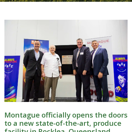
Montague officially opens the doors
to a new state-of-the-art, produce
facility in Rocklea, Queensland