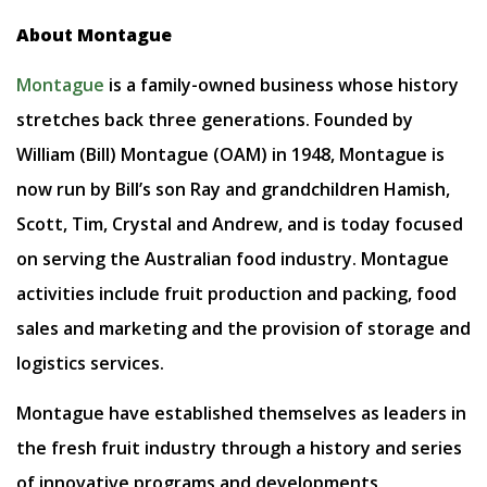
About Montague
Montague
is a family-owned business whose history
stretches back three generations. Founded by
William (Bill) Montague (OAM) in 1948, Montague is
now run by Bill’s son Ray and grandchildren Hamish,
Scott, Tim, Crystal and Andrew, and is today focused
on serving the Australian food industry. Montague
activities include fruit production and packing, food
sales and marketing and the provision of storage and
logistics services.
Montague have established themselves as leaders in
the fresh fruit industry through a history and series
of innovative programs and developments