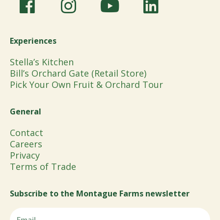
Experiences
Stella’s Kitchen
Bill’s Orchard Gate (Retail Store)
Pick Your Own Fruit & Orchard Tour
General
Contact
Careers
Privacy
Terms of Trade
Subscribe to the Montague Farms newsletter