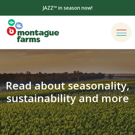
JAZZ™ in season now!
Read about seasonality,
sustainability and more