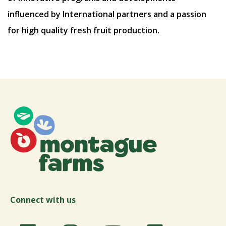
influenced by International partners and a passion
for high quality fresh fruit production.
Connect with us