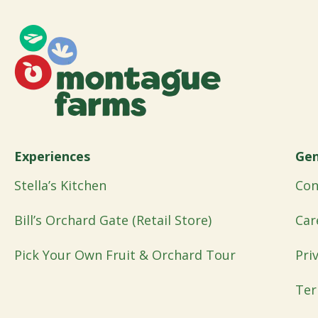
Experiences
Gen
Stella’s Kitchen
Con
Bill’s Orchard Gate (Retail Store)
Car
Pick Your Own Fruit & Orchard Tour
Pri
Ter