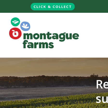
CLICK & COLLECT
Re
su