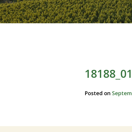
18188_0
Posted on
Septemb