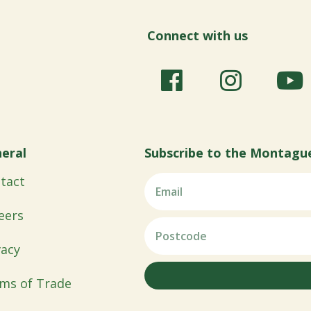
Connect with us
eral
Subscribe to the Montagu
tact
eers
vacy
ms of Trade