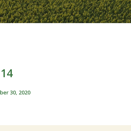
114
er 30, 2020