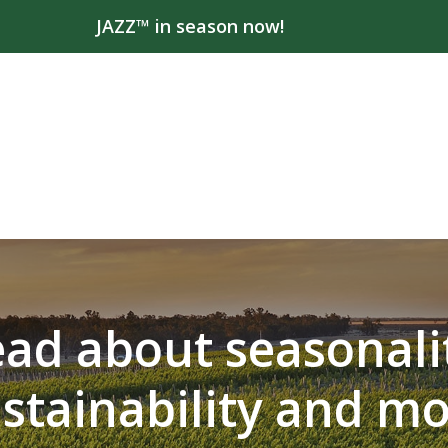
JAZZ™ in season now!
ad about seasonali
stainability and m