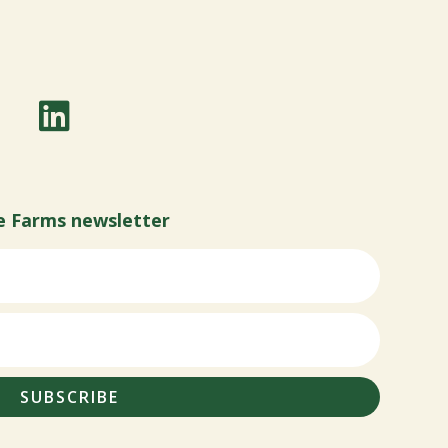
e Farms newsletter
SUBSCRIBE