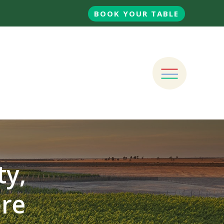
BOOK YOUR TABLE
ty,
ore