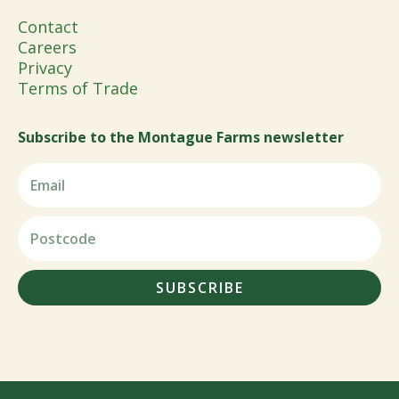
Contact
Careers
Privacy
Terms of Trade
Subscribe to the Montague Farms newsletter
SUBSCRIBE