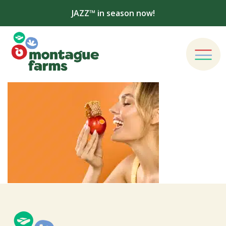
JAZZ™ in season now!