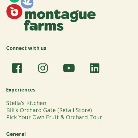
Connect with us
Experiences
Stella’s Kitchen
Bill’s Orchard Gate (Retail Store)
Pick Your Own Fruit & Orchard Tour
General