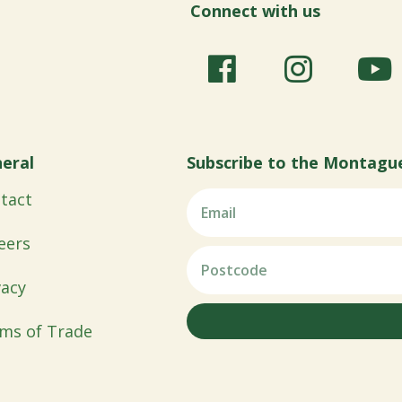
Connect with us
eral
Subscribe to the Montagu
tact
eers
vacy
ms of Trade