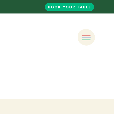
BOOK YOUR TABLE