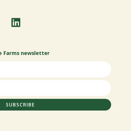
e Farms newsletter
SUBSCRIBE