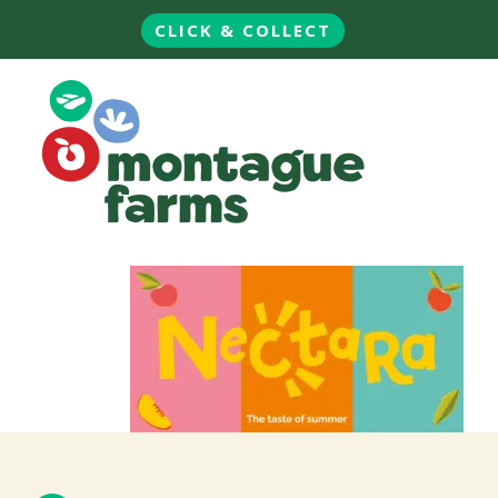
CLICK & COLLECT