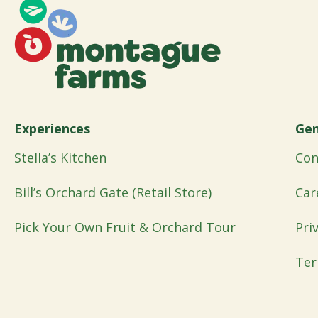
Experiences
Gen
Stella’s Kitchen
Con
Bill’s Orchard Gate (Retail Store)
Car
Pick Your Own Fruit & Orchard Tour
Pri
Ter