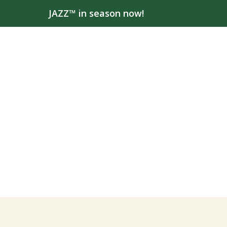
JAZZ™ in season now!