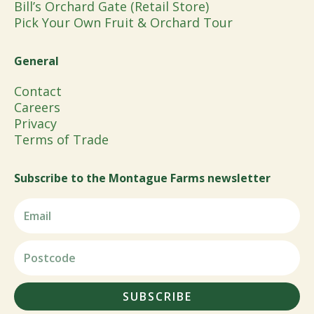
Bill’s Orchard Gate (Retail Store)
Pick Your Own Fruit & Orchard Tour
General
Contact
Careers
Privacy
Terms of Trade
Subscribe to the Montague Farms newsletter
SUBSCRIBE