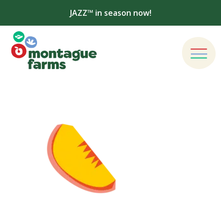
JAZZ™ in season now!