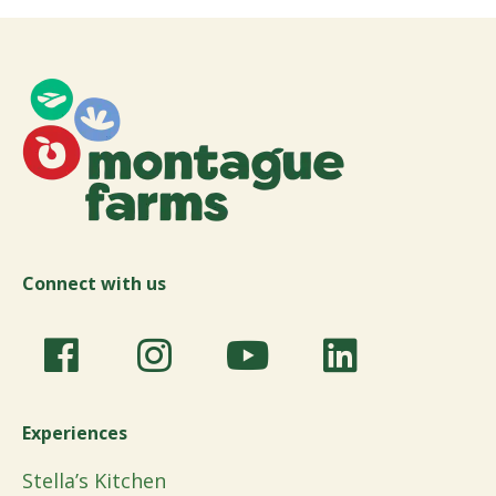
Connect with us
Experiences
Stella’s Kitchen