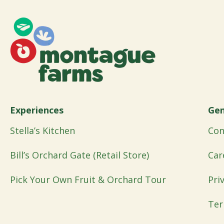
Experiences
Gen
Stella’s Kitchen
Con
Bill’s Orchard Gate (Retail Store)
Car
Pick Your Own Fruit & Orchard Tour
Pri
Ter