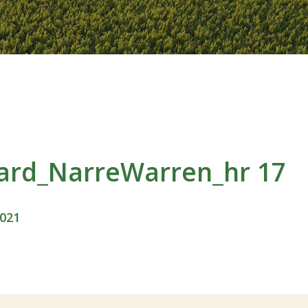
ard_NarreWarren_hr 17
2021