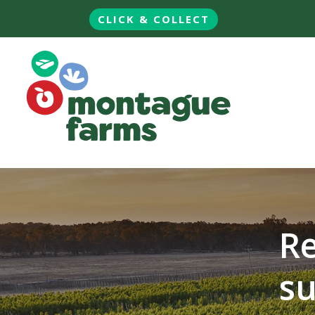
CLICK & COLLECT
Re
su