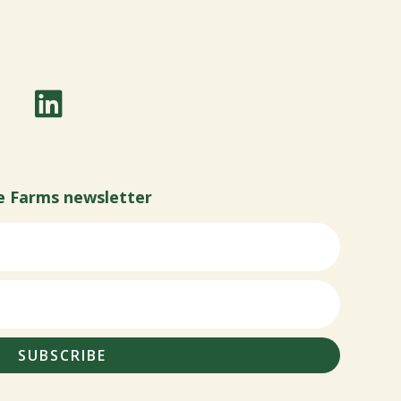
e Farms newsletter
SUBSCRIBE