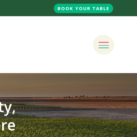
BOOK YOUR TABLE
ty,
ore