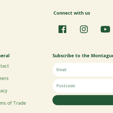
Connect with us
eral
Subscribe to the Montagu
tact
eers
vacy
ms of Trade