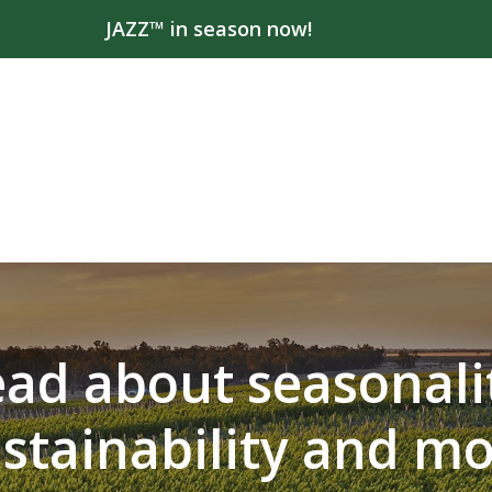
JAZZ™ in season now!
ad about seasonali
stainability and m