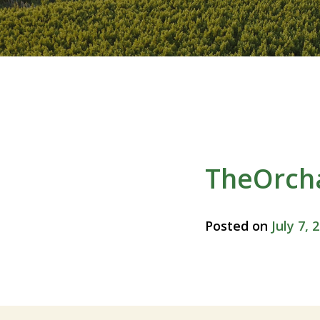
TheOrch
Posted on
July 7, 