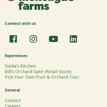
Connect with us
Experiences
Stella’s Kitchen
Bill’s Orchard Gate (Retail Store)
Pick Your Own Fruit & Orchard Tour
General
Contact
Careers