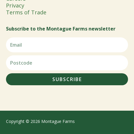
Privacy
Terms of Trade
Subscribe to the Montague Farms newsletter
SUBSCRIBE
Copyright © 2026 Montague Farms