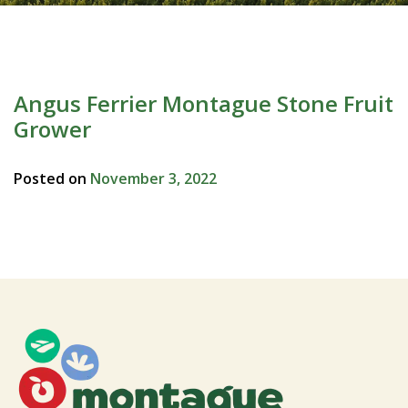
Angus Ferrier Montague Stone Fruit
Grower
Posted on
November 3, 2022