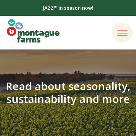
JAZZ™ in season now!
Read about seasonality,
sustainability and more