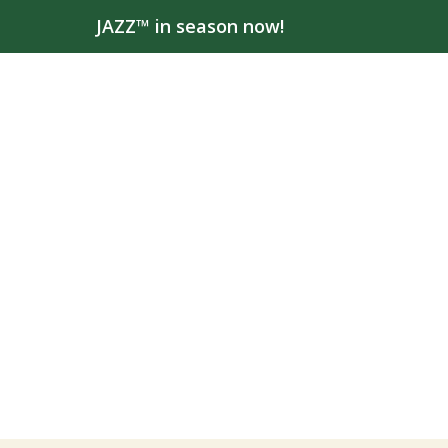
JAZZ™ in season now!