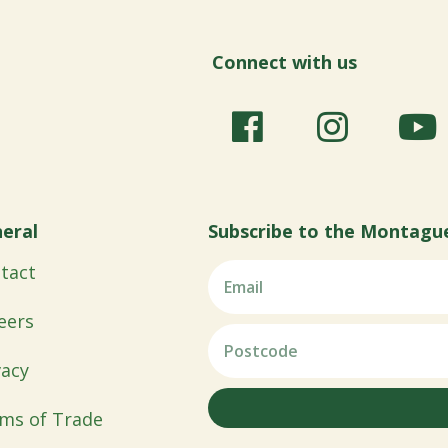
Connect with us
eral
Subscribe to the Montagu
tact
eers
vacy
ms of Trade