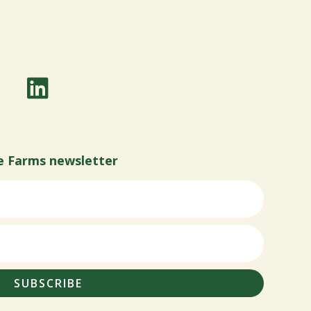
e Farms newsletter
SUBSCRIBE