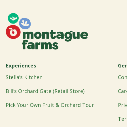
Experiences
Gen
Stella’s Kitchen
Con
Bill’s Orchard Gate (Retail Store)
Car
Pick Your Own Fruit & Orchard Tour
Pri
Ter