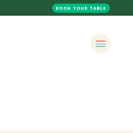
BOOK YOUR TABLE