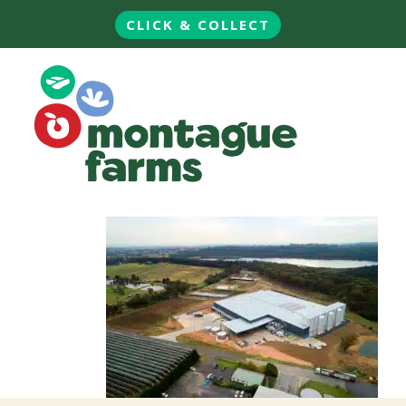
CLICK & COLLECT