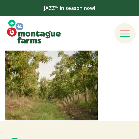
JAZZ™ in season now!