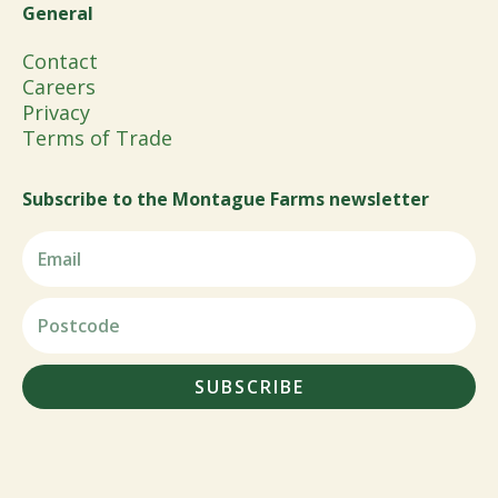
General
Contact
Careers
Privacy
Terms of Trade
Subscribe to the Montague Farms newsletter
SUBSCRIBE