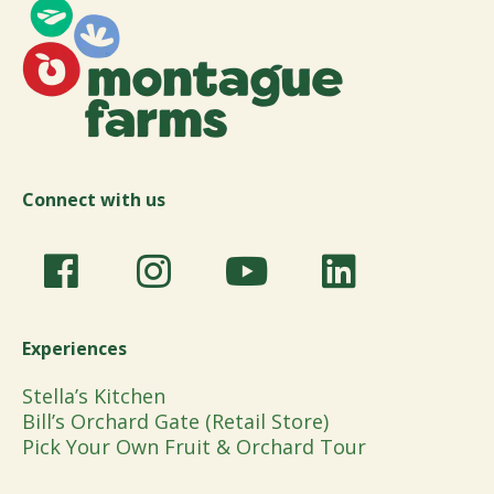
Connect with us
Experiences
Stella’s Kitchen
Bill’s Orchard Gate (Retail Store)
Pick Your Own Fruit & Orchard Tour