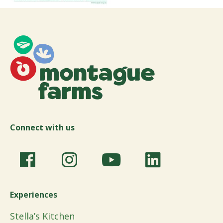
Connect with us
Experiences
Stella’s Kitchen