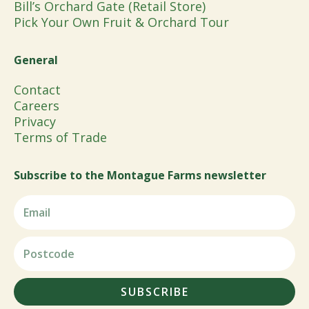
Bill’s Orchard Gate (Retail Store)
Pick Your Own Fruit & Orchard Tour
General
Contact
Careers
Privacy
Terms of Trade
Subscribe to the Montague Farms newsletter
SUBSCRIBE