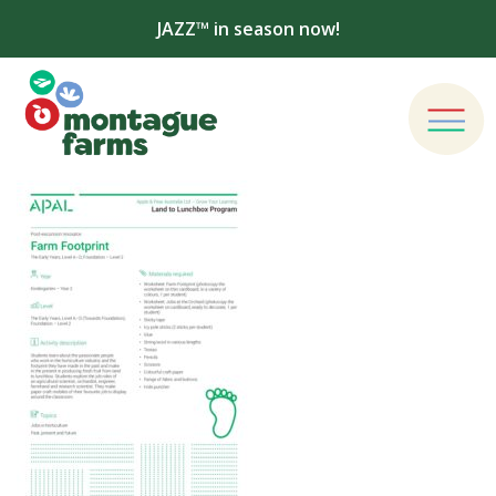
JAZZ™ in season now!