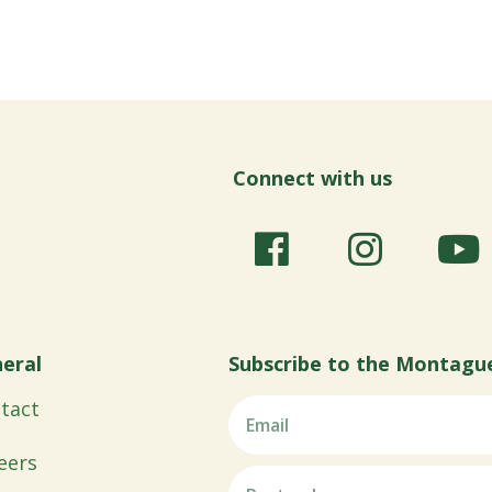
Connect with us
eral
Subscribe to the Montagu
tact
eers