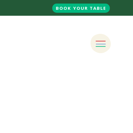
BOOK YOUR TABLE