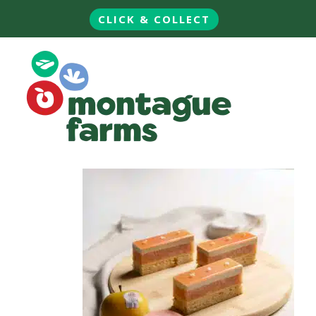
CLICK & COLLECT