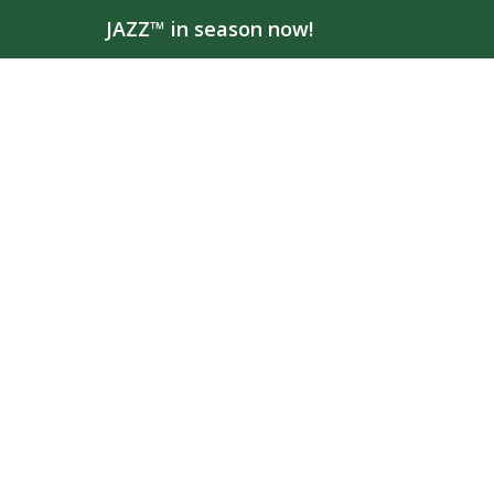
JAZZ™ in season now!