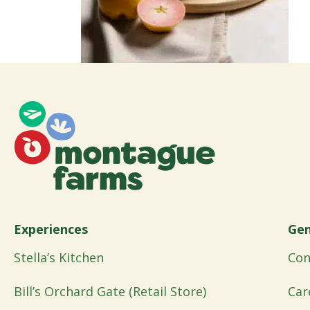
Experiences
Gen
Stella’s Kitchen
Con
Bill’s Orchard Gate (Retail Store)
Car