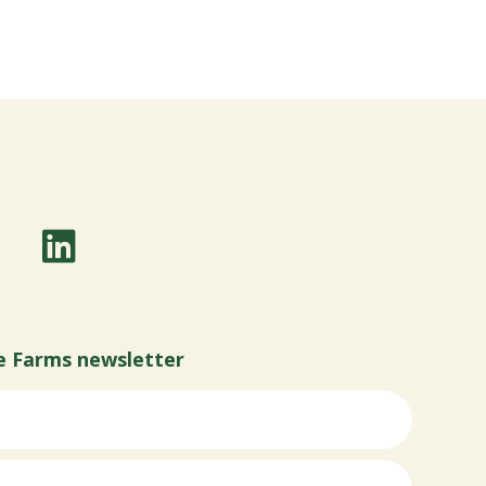
e Farms newsletter