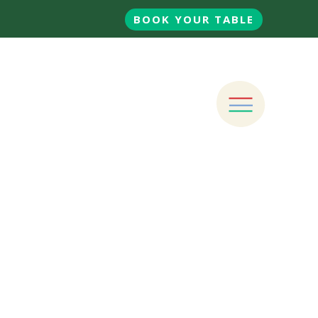
BOOK YOUR TABLE