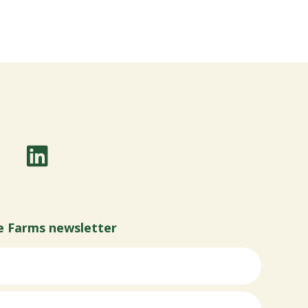
e Farms newsletter