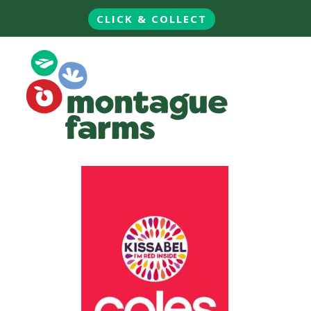
CLICK & COLLECT