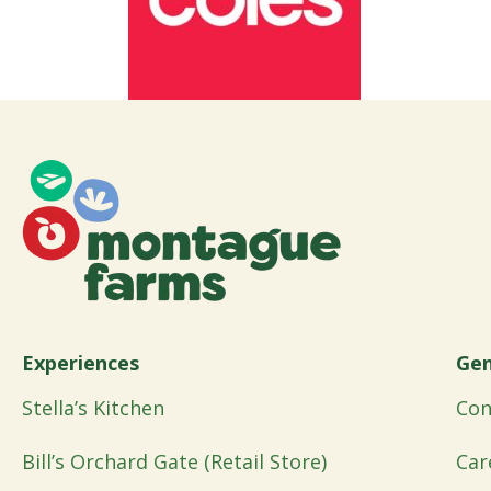
Experiences
Gen
Stella’s Kitchen
Con
Bill’s Orchard Gate (Retail Store)
Car