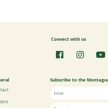
Connect with us
eral
Subscribe to the Montagu
tact
eers