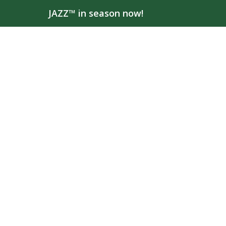
JAZZ™ in season now!