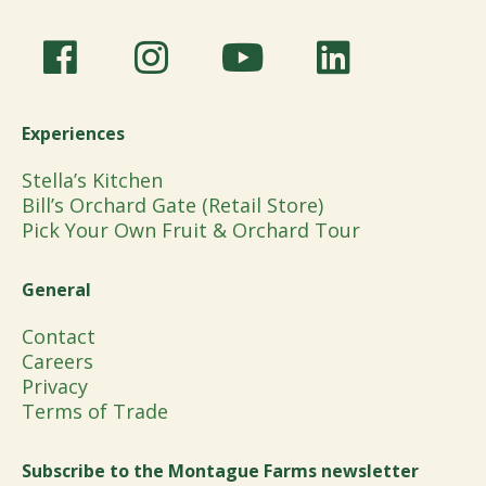
Experiences
Stella’s Kitchen
Bill’s Orchard Gate (Retail Store)
Pick Your Own Fruit & Orchard Tour
General
Contact
Careers
Privacy
Terms of Trade
Subscribe to the Montague Farms newsletter