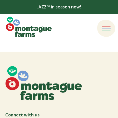
JAZZ™ in season now!
Connect with us