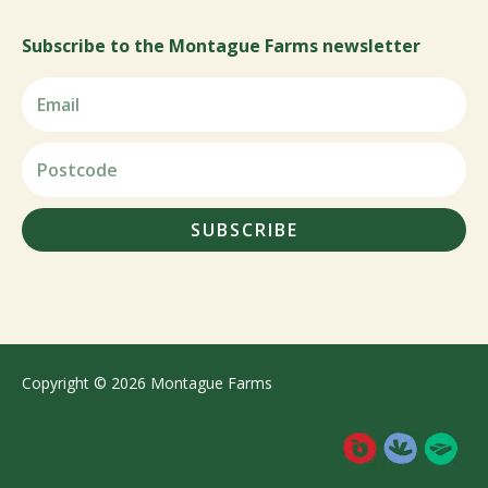
Subscribe to the Montague Farms newsletter
SUBSCRIBE
Copyright © 2026 Montague Farms