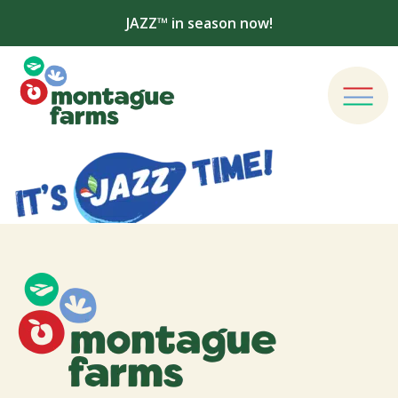
JAZZ™ in season now!