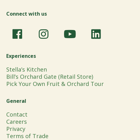
Connect with us
Experiences
Stella’s Kitchen
Bill’s Orchard Gate (Retail Store)
Pick Your Own Fruit & Orchard Tour
General
Contact
Careers
Privacy
Terms of Trade