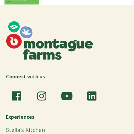
Connect with us
Experiences
Stella’s Kitchen