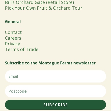
Bill’s Orchard Gate (Retail Store)
Pick Your Own Fruit & Orchard Tour
General
Contact
Careers
Privacy
Terms of Trade
Subscribe to the Montague Farms newsletter
SUBSCRIBE