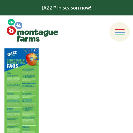
JAZZ™ in season now!