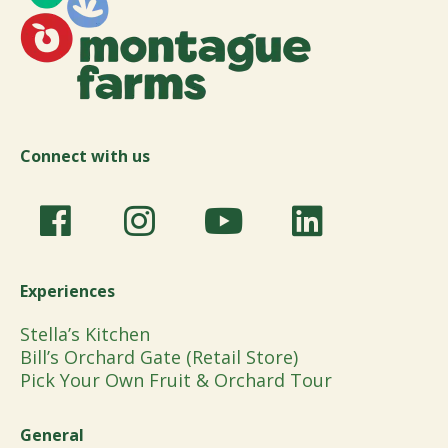
Connect with us
Experiences
Stella’s Kitchen
Bill’s Orchard Gate (Retail Store)
Pick Your Own Fruit & Orchard Tour
General