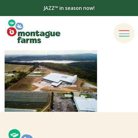
JAZZ™ in season now!