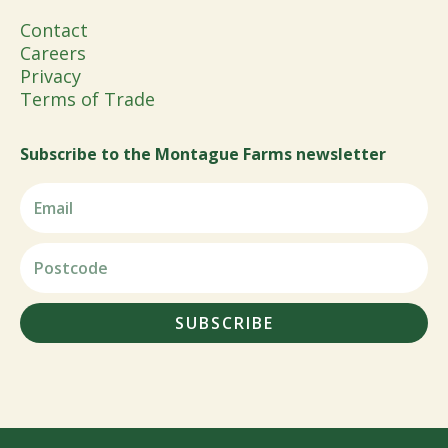
Contact
Careers
Privacy
Terms of Trade
Subscribe to the Montague Farms newsletter
SUBSCRIBE