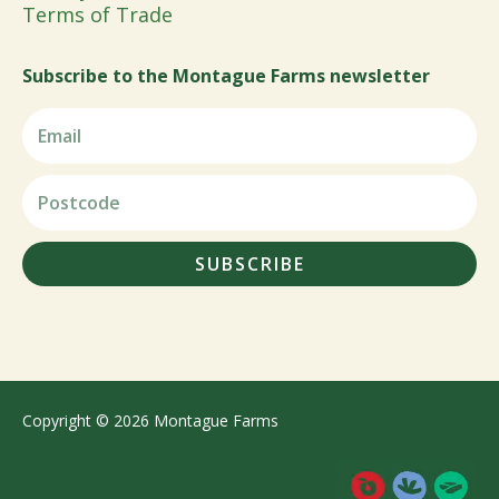
Terms of Trade
Subscribe to the Montague Farms newsletter
SUBSCRIBE
Copyright © 2026 Montague Farms