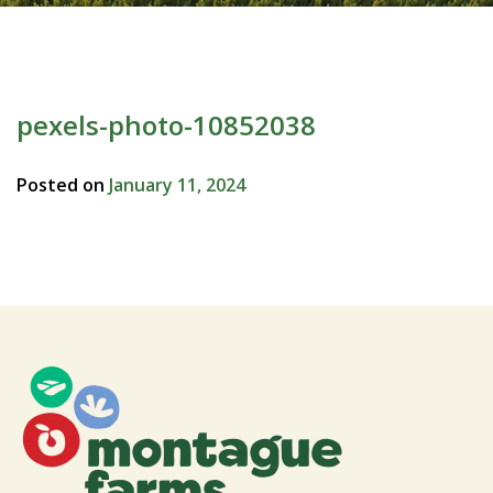
pexels-photo-10852038
Posted on
January 11, 2024