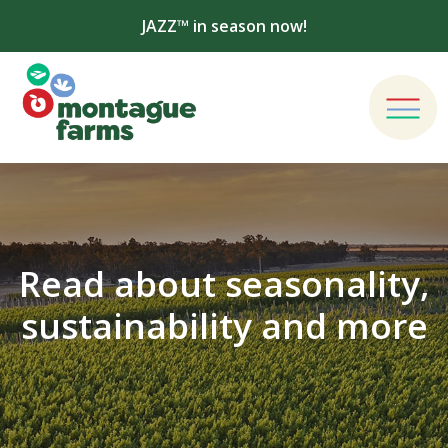
JAZZ™ in season now!
Read about seasonality,
sustainability and more