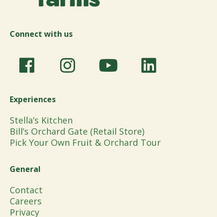
Connect with us
Experiences
Stella’s Kitchen
Bill’s Orchard Gate (Retail Store)
Pick Your Own Fruit & Orchard Tour
General
Contact
Careers
Privacy