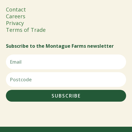
Contact
Careers
Privacy
Terms of Trade
Subscribe to the Montague Farms newsletter
SUBSCRIBE