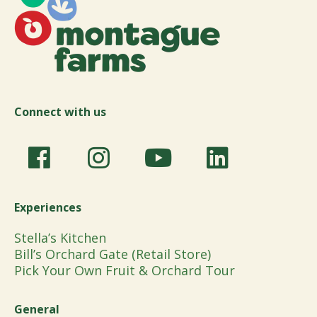
Connect with us
Experiences
Stella’s Kitchen
Bill’s Orchard Gate (Retail Store)
Pick Your Own Fruit & Orchard Tour
General