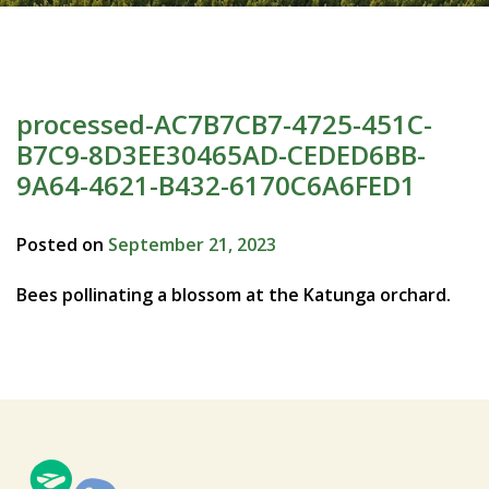
processed-AC7B7CB7-4725-451C-
B7C9-8D3EE30465AD-CEDED6BB-
9A64-4621-B432-6170C6A6FED1
Posted on
September 21, 2023
Bees pollinating a blossom at the Katunga orchard.