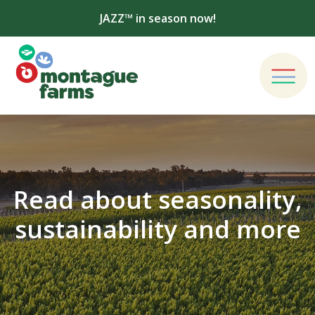
JAZZ™ in season now!
Read about seasonality,
sustainability and more