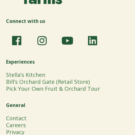
Connect with us
Experiences
Stella’s Kitchen
Bill’s Orchard Gate (Retail Store)
Pick Your Own Fruit & Orchard Tour
General
Contact
Careers
Privacy