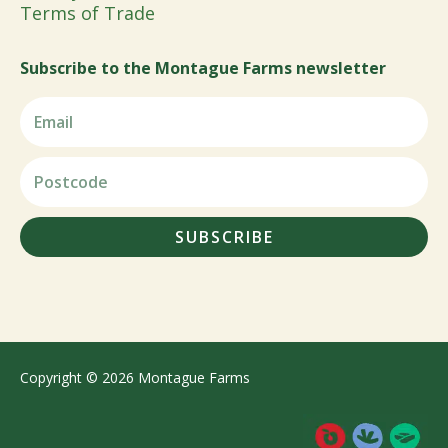
Terms of Trade
Subscribe to the Montague Farms newsletter
SUBSCRIBE
Copyright © 2026 Montague Farms