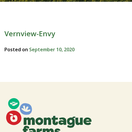
Vernview-Envy
Posted on
September 10, 2020