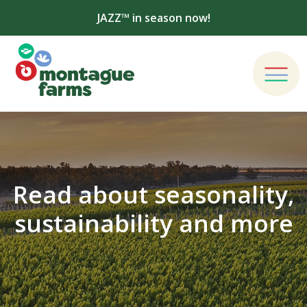
JAZZ™ in season now!
Read about seasonality,
sustainability and more