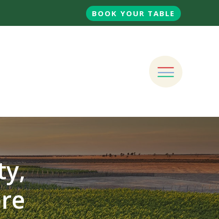
BOOK YOUR TABLE
ty,
ore