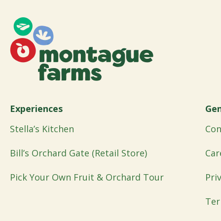
Experiences
Gen
Stella’s Kitchen
Con
Bill’s Orchard Gate (Retail Store)
Car
Pick Your Own Fruit & Orchard Tour
Pri
Ter