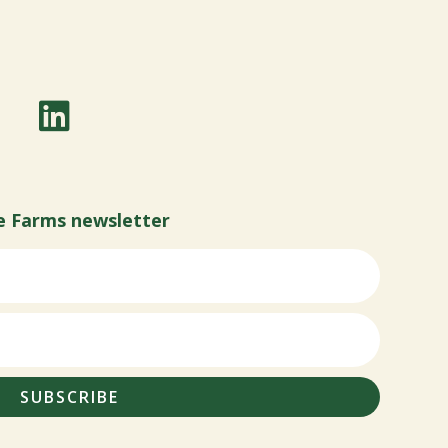
e Farms newsletter
SUBSCRIBE