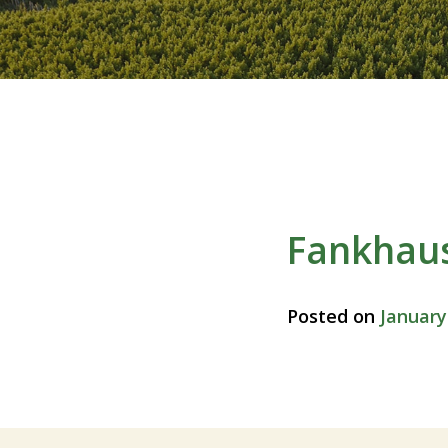
Fankhau
Posted on
January