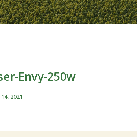
ser-Envy-250w
 14, 2021