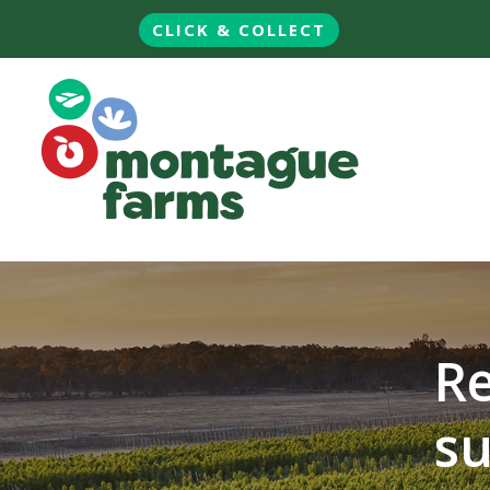
CLICK & COLLECT
Re
su