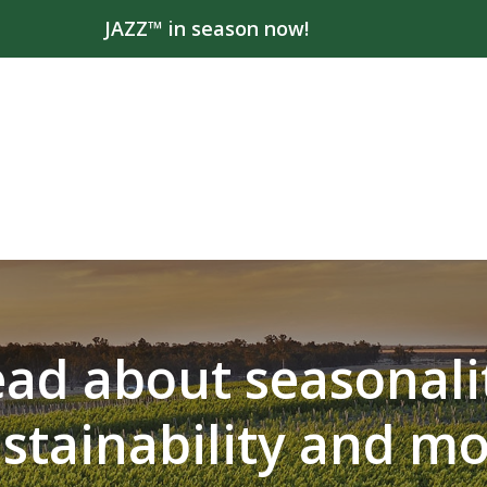
JAZZ™ in season now!
ad about seasonali
stainability and m