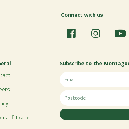
Connect with us
eral
Subscribe to the Montagu
tact
eers
vacy
ms of Trade