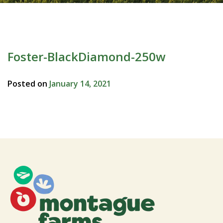
Foster-BlackDiamond-250w
Posted on
January 14, 2021