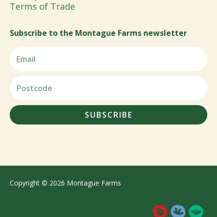
Terms of Trade
Subscribe to the Montague Farms newsletter
SUBSCRIBE
Copyright © 2026 Montague Farms