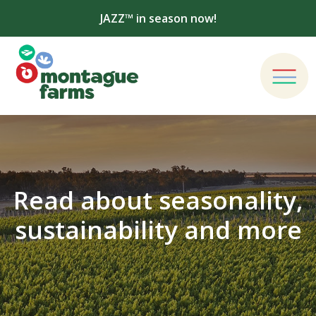
JAZZ™ in season now!
Read about seasonality,
sustainability and more