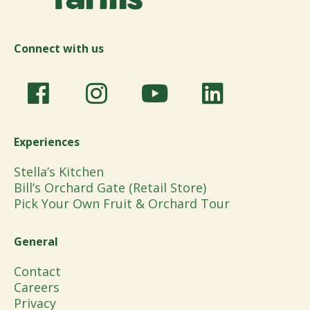
Connect with us
Experiences
Stella’s Kitchen
Bill’s Orchard Gate (Retail Store)
Pick Your Own Fruit & Orchard Tour
General
Contact
Careers
Privacy