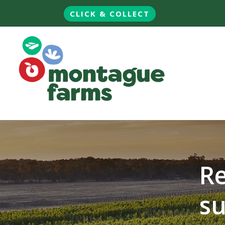
CLICK & COLLECT
Re
su