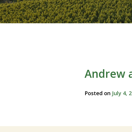
Andrew 
Posted on
July 4, 