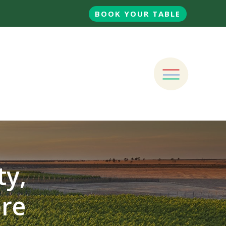
BOOK YOUR TABLE
ty,
ore