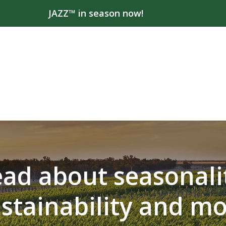
JAZZ™ in season now!
ad about seasonali
stainability and m