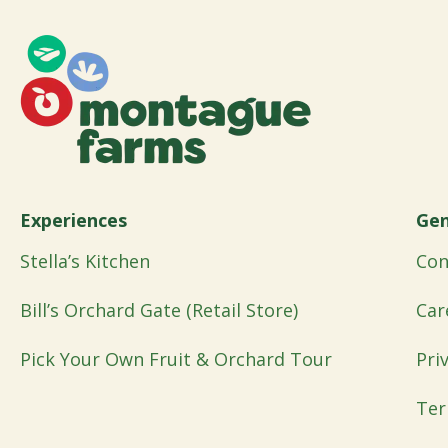
Experiences
Gen
Stella’s Kitchen
Con
Bill’s Orchard Gate (Retail Store)
Car
Pick Your Own Fruit & Orchard Tour
Pri
Ter