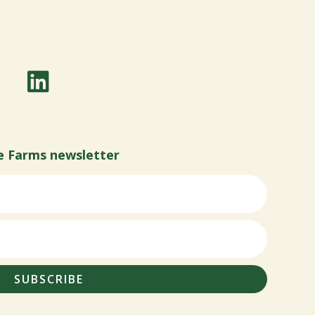
e Farms newsletter
SUBSCRIBE