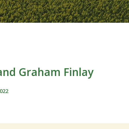
and Graham Finlay
2022