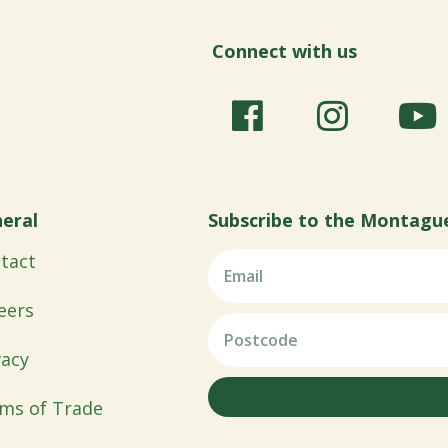
Connect with us
eral
Subscribe to the Montagu
tact
eers
vacy
ms of Trade