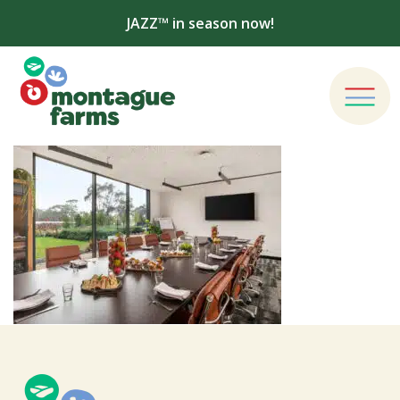
JAZZ™ in season now!