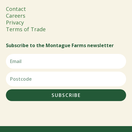
Contact
Careers
Privacy
Terms of Trade
Subscribe to the Montague Farms newsletter
SUBSCRIBE