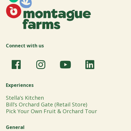
Connect with us
Experiences
Stella’s Kitchen
Bill’s Orchard Gate (Retail Store)
Pick Your Own Fruit & Orchard Tour
General