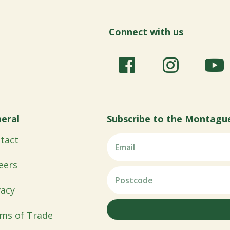
Connect with us
eral
Subscribe to the Montagu
tact
eers
vacy
ms of Trade