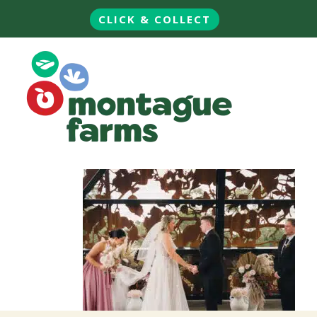
CLICK & COLLECT