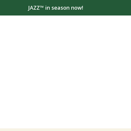
JAZZ™ in season now!