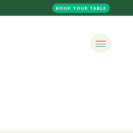
BOOK YOUR TABLE