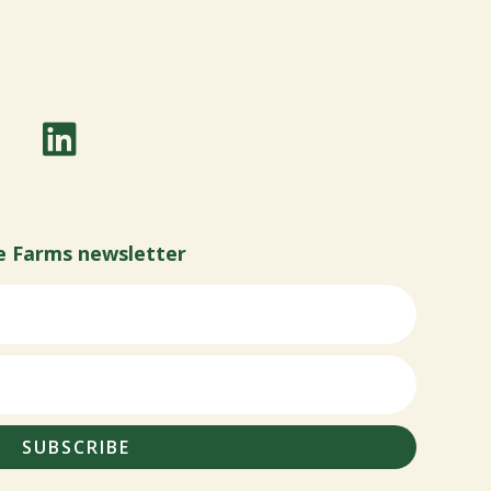
e Farms newsletter
SUBSCRIBE