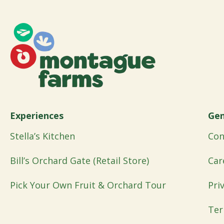
Experiences
Gen
Stella’s Kitchen
Con
Bill’s Orchard Gate (Retail Store)
Car
Pick Your Own Fruit & Orchard Tour
Pri
Ter