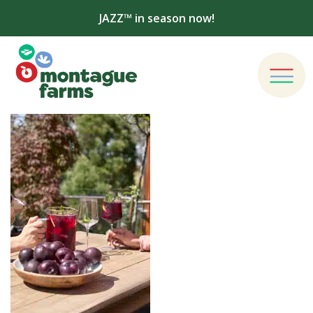
JAZZ™ in season now!