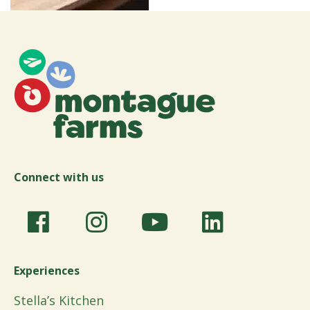
Connect with us
Experiences
Stella’s Kitchen