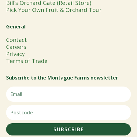
Bill’s Orchard Gate (Retail Store)
Pick Your Own Fruit & Orchard Tour
General
Contact
Careers
Privacy
Terms of Trade
Subscribe to the Montague Farms newsletter
SUBSCRIBE