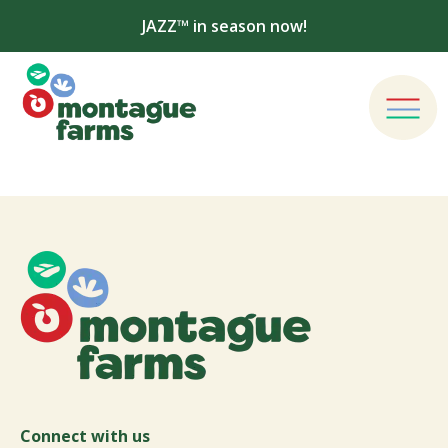
JAZZ™ in season now!
Connect with us