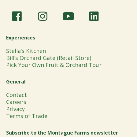
Experiences
Stella’s Kitchen
Bill’s Orchard Gate (Retail Store)
Pick Your Own Fruit & Orchard Tour
General
Contact
Careers
Privacy
Terms of Trade
Subscribe to the Montague Farms newsletter