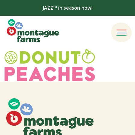
JAZZ™ in season now!