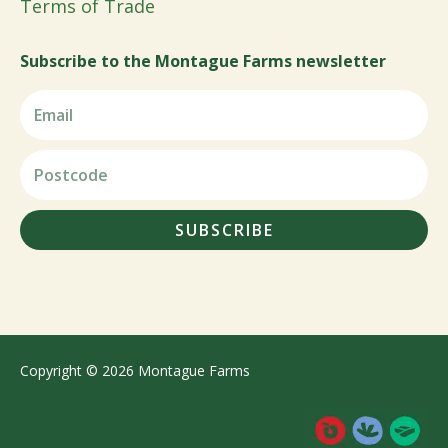
Terms of Trade
Subscribe to the Montague Farms newsletter
SUBSCRIBE
Copyright © 2026 Montague Farms