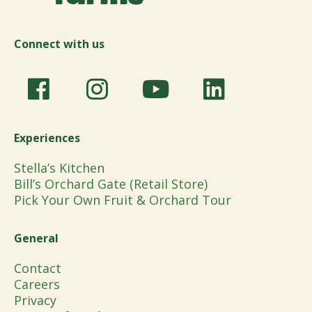
Connect with us
Experiences
Stella’s Kitchen
Bill’s Orchard Gate (Retail Store)
Pick Your Own Fruit & Orchard Tour
General
Contact
Careers
Privacy