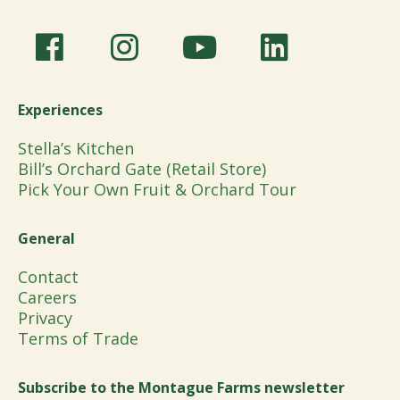
Experiences
Stella’s Kitchen
Bill’s Orchard Gate (Retail Store)
Pick Your Own Fruit & Orchard Tour
General
Contact
Careers
Privacy
Terms of Trade
Subscribe to the Montague Farms newsletter