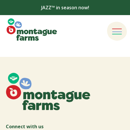
JAZZ™ in season now!
Connect with us